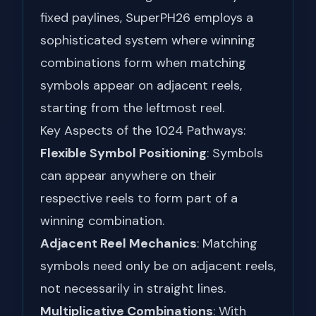
fixed paylines, SuperPH26 employs a
sophisticated system where winning
combinations form when matching
symbols appear on adjacent reels,
starting from the leftmost reel.
Key Aspects of the 1024 Pathways:
Flexible Symbol Positioning
: Symbols
can appear anywhere on their
respective reels to form part of a
winning combination.
Adjacent Reel Mechanics
: Matching
symbols need only be on adjacent reels,
not necessarily in straight lines.
Multiplicative Combinations
: With