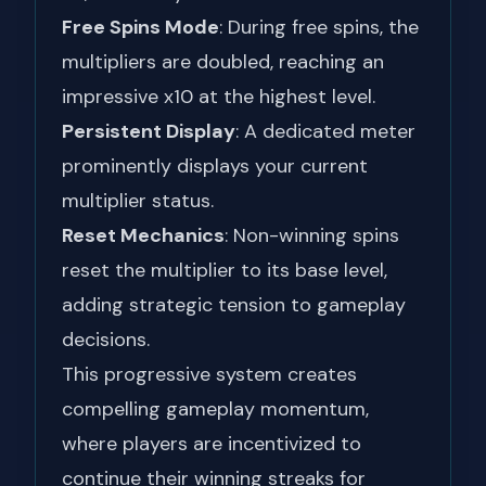
Free Spins Mode
: During free spins, the
multipliers are doubled, reaching an
impressive x10 at the highest level.
Persistent Display
: A dedicated meter
prominently displays your current
multiplier status.
Reset Mechanics
: Non-winning spins
reset the multiplier to its base level,
adding strategic tension to gameplay
decisions.
This progressive system creates
compelling gameplay momentum,
where players are incentivized to
continue their winning streaks for