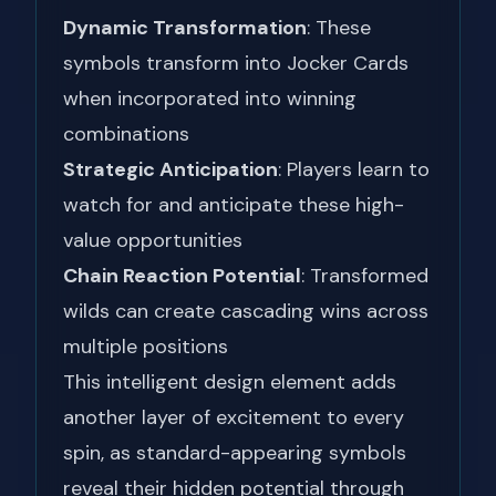
Dynamic Transformation
: These
symbols transform into Jocker Cards
when incorporated into winning
combinations
Strategic Anticipation
: Players learn to
watch for and anticipate these high-
value opportunities
Chain Reaction Potential
: Transformed
wilds can create cascading wins across
multiple positions
This intelligent design element adds
another layer of excitement to every
spin, as standard-appearing symbols
reveal their hidden potential through