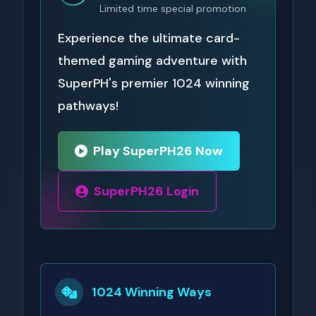
Limited time special promotion
Experience the ultimate card-
themed gaming adventure with
SuperPH's premier 1024 winning
pathways!
Play SuperPH26 Now
SuperPH26 Login
1024 Winning Ways