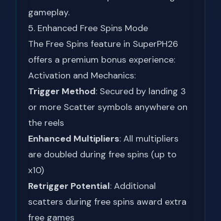
gameplay.
5. Enhanced Free Spins Mode
The Free Spins feature in SuperPH26
offers a premium bonus experience:
Activation and Mechanics:
Trigger Method
: Secured by landing 3
or more Scatter symbols anywhere on
the reels
Enhanced Multipliers
: All multipliers
are doubled during free spins (up to
x10)
Retrigger Potential
: Additional
scatters during free spins award extra
free games