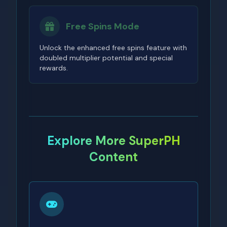
Free Spins Mode
Unlock the enhanced free spins feature with
doubled multiplier potential and special
rewards.
Explore More SuperPH
Content