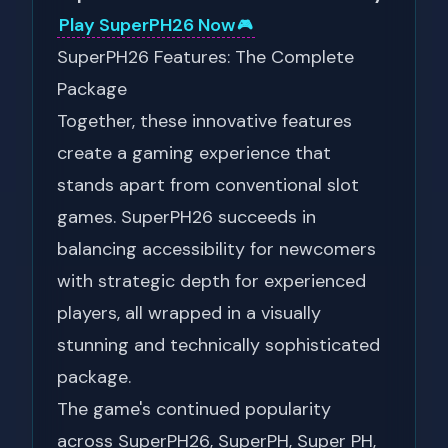
Play SuperPH26 Now
SuperPH26 Features: The Complete
Package
Together, these innovative features
create a gaming experience that
stands apart from conventional slot
games. SuperPH26 succeeds in
balancing accessibility for newcomers
with strategic depth for experienced
players, all wrapped in a visually
stunning and technically sophisticated
package.
The game's continued popularity
across SuperPH26, SuperPH, Super PH,