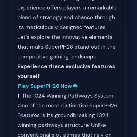
experience offers players a remarkable
blend of strategy and chance through
its meticulously designed features.
Let's explore the innovative elements
that make SuperPH26 stand out in the
competitive gaming landscape.
Experience these exclusive features
yourself
Play SuperPH26 Now
1. The 1024 Winning Pathways System
One of the most distinctive SuperPH26
Features is its groundbreaking 1024
winning pathways structure. Unlike
conventional slot games that rely on