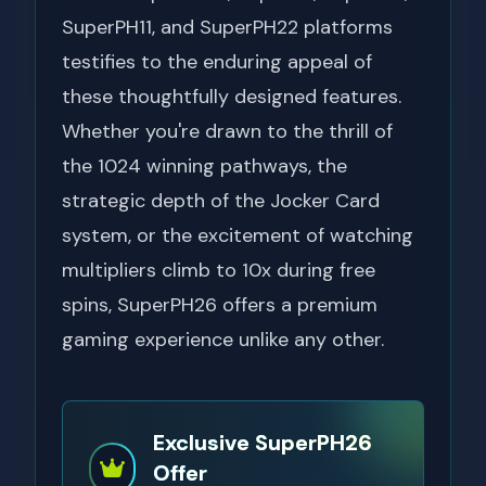
SuperPH11, and SuperPH22 platforms
testifies to the enduring appeal of
these thoughtfully designed features.
Whether you're drawn to the thrill of
the 1024 winning pathways, the
strategic depth of the Jocker Card
system, or the excitement of watching
multipliers climb to 10x during free
spins, SuperPH26 offers a premium
gaming experience unlike any other.
Exclusive SuperPH26
Offer