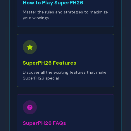
How to Play SuperPH26
Master the rules and strategies to maximize
your winnings
SuperPH26 Features
Discover all the exciting features that make
SuperPH26 special
SuperPH26 FAQs