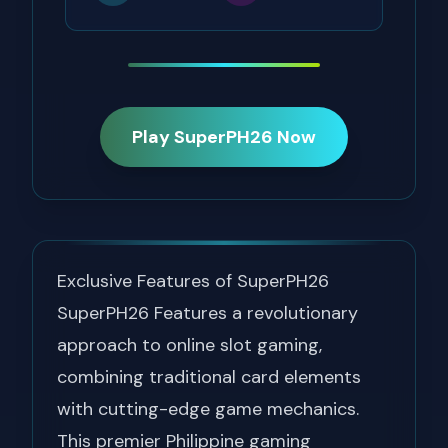
Play SuperPH26 Now
Exclusive Features of SuperPH26
SuperPH26 Features a revolutionary
approach to online slot gaming,
combining traditional card elements
with cutting-edge game mechanics.
This premier Philippine gaming