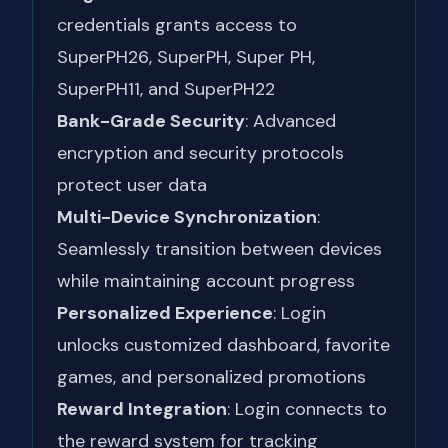
credentials grants access to
SuperPH26, SuperPH, Super PH,
SuperPH11, and SuperPH22
Bank-Grade Security
: Advanced
encryption and security protocols
protect user data
Multi-Device Synchronization
:
Seamlessly transition between devices
while maintaining account progress
Personalized Experience
: Login
unlocks customized dashboard, favorite
games, and personalized promotions
Reward Integration
: Login connects to
the reward system for tracking