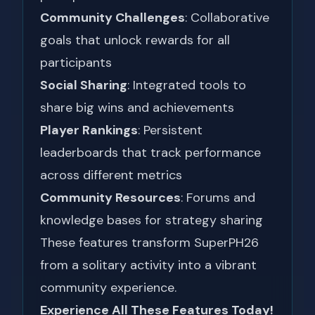
Community Challenges
: Collaborative
goals that unlock rewards for all
participants
Social Sharing
: Integrated tools to
share big wins and achievements
Player Rankings
: Persistent
leaderboards that track performance
across different metrics
Community Resources
: Forums and
knowledge bases for strategy sharing
These features transform SuperPH26
from a solitary activity into a vibrant
community experience.
Experience All These Features Today!