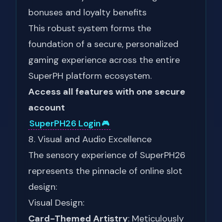
bonuses and loyalty benefits
This robust system forms the
foundation of a secure, personalized
gaming experience across the entire
SuperPH platform ecosystem.
Access all features with one secure
account
SuperPH26 Login
8. Visual and Audio Excellence
The sensory experience of SuperPH26
represents the pinnacle of online slot
design:
Visual Design:
Card-Themed Artistry
: Meticulously