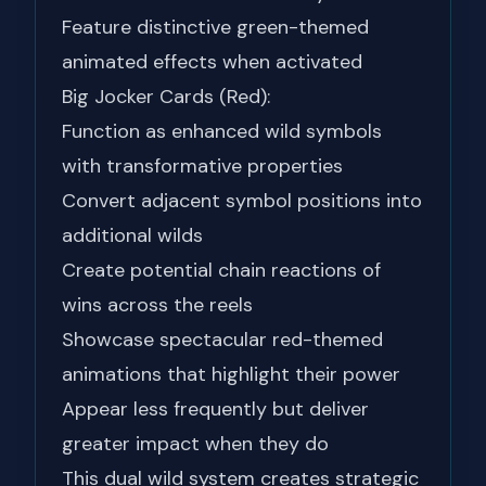
Feature distinctive green-themed
animated effects when activated
Big Jocker Cards (Red):
Function as enhanced wild symbols
with transformative properties
Convert adjacent symbol positions into
additional wilds
Create potential chain reactions of
wins across the reels
Showcase spectacular red-themed
animations that highlight their power
Appear less frequently but deliver
greater impact when they do
This dual wild system creates strategic