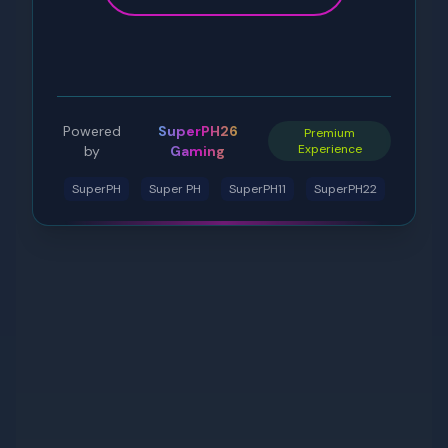
Powered
SuperPH26
Premium
Experience
by
Gaming
SuperPH
Super PH
SuperPH11
SuperPH22