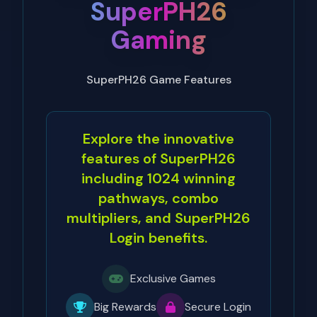
SuperPH26
Gaming
SuperPH26 Game Features
Explore the innovative
features of SuperPH26
including 1024 winning
pathways, combo
multipliers, and SuperPH26
Login benefits.
Exclusive Games
Big Rewards
Secure Login