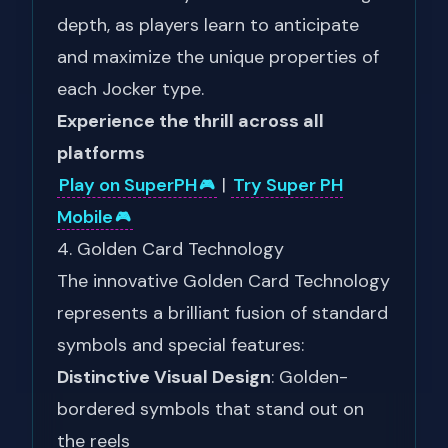
depth, as players learn to anticipate
and maximize the unique properties of
each Jocker type.
Experience the thrill across all
platforms
Play on SuperPH
|
Try Super PH
Mobile
4. Golden Card Technology
The innovative Golden Card Technology
represents a brilliant fusion of standard
symbols and special features:
Distinctive Visual Design
: Golden-
bordered symbols that stand out on
the reels