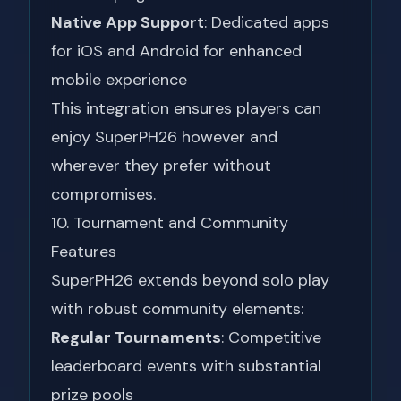
Native App Support
: Dedicated apps
for iOS and Android for enhanced
mobile experience
This integration ensures players can
enjoy SuperPH26 however and
wherever they prefer without
compromises.
10. Tournament and Community
Features
SuperPH26 extends beyond solo play
with robust community elements:
Regular Tournaments
: Competitive
leaderboard events with substantial
prize pools