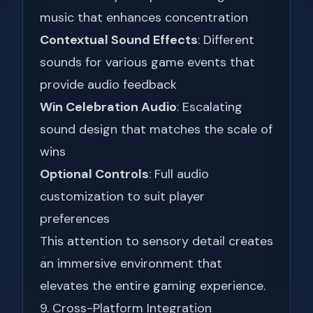
music that enhances concentration
Contextual Sound Effects
: Different
sounds for various game events that
provide audio feedback
Win Celebration Audio
: Escalating
sound design that matches the scale of
wins
Optional Controls
: Full audio
customization to suit player
preferences
This attention to sensory detail creates
an immersive environment that
elevates the entire gaming experience.
9. Cross-Platform Integration