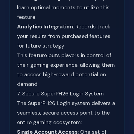
learn optimal moments to utilize this
feature
Analytics Integration
: Records track
your results from purchased features
for future strategy
This feature puts players in control of
their gaming experience, allowing them
to access high-reward potential on
demand.
7. Secure SuperPH26 Login System
The SuperPH26 Login system delivers a
seamless, secure access point to the
entire gaming ecosystem:
Single Account Access
: One set of