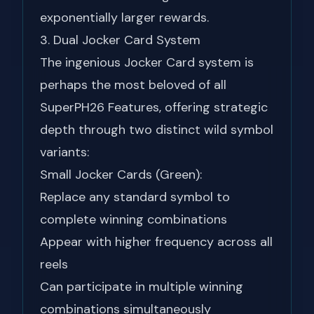
exponentially larger rewards.
3. Dual Jocker Card System
The ingenious Jocker Card system is
perhaps the most beloved of all
SuperPH26 Features, offering strategic
depth through two distinct wild symbol
variants:
Small Jocker Cards (Green):
Replace any standard symbol to
complete winning combinations
Appear with higher frequency across all
reels
Can participate in multiple winning
combinations simultaneously