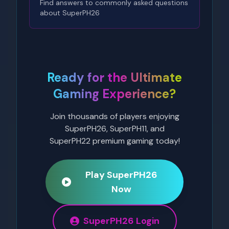
Find answers to commonly asked questions
about SuperPH26
Ready for the Ultimate
Gaming Experience?
Join thousands of players enjoying
SuperPH26, SuperPH11, and
SuperPH22 premium gaming today!
Play SuperPH26
Now
SuperPH26 Login