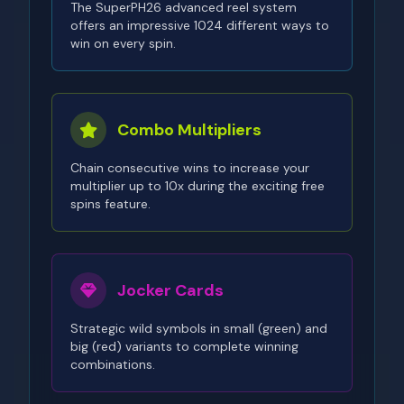
The SuperPH26 advanced reel system
offers an impressive 1024 different ways to
win on every spin.
Combo Multipliers
Chain consecutive wins to increase your
multiplier up to 10x during the exciting free
spins feature.
Jocker Cards
Strategic wild symbols in small (green) and
big (red) variants to complete winning
combinations.