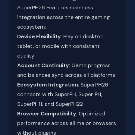
SuperPH26 Features seamless
integration across the entire gaming
ecosystem:
Device Flexibility
: Play on desktop,
tablet, or mobile with consistent
quality
Account Continuity
: Game progress
and balances sync across all platforms
Ecosystem Integration
: SuperPH26
connects with SuperPH, Super PH,
SuperPH11, and SuperPH22
Browser Compatibility
: Optimized
performance across all major browsers
without plugins