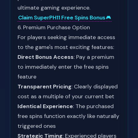
ultimate gaming experience.
Claim SuperPH11 Free Spins Bonus
6. Premium Purchase Option
For players seeking immediate access
to the game's most exciting features:
Direct Bonus Access
: Pay a premium
to immediately enter the free spins
feature
Transparent Pricing
: Clearly displayed
cost as a multiple of your current bet
Identical Experience
: The purchased
free spins function exactly like naturally
triggered ones
Strategic Timing
: Experienced players