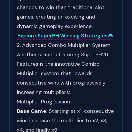
chances to win than traditional slot
games, creating an exciting and
dynamic gameplay experience.
Explore SuperPH Winning Strategies
2. Advanced Combo Multiplier System
Another standout among SuperPH26
Features is the innovative Combo
Multiplier system that rewards
consecutive wins with progressively
increasing multipliers:
Multiplier Progression:
Base Game
: Starting at x1, consecutive
wins increase the multiplier to x2, x3,
x4, and finally x5.