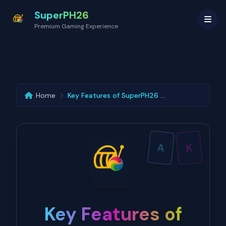
SuperPH26
Premium Gaming Experience
Home
Key Features of SuperPH26 Gaming
A
K
Key Features of