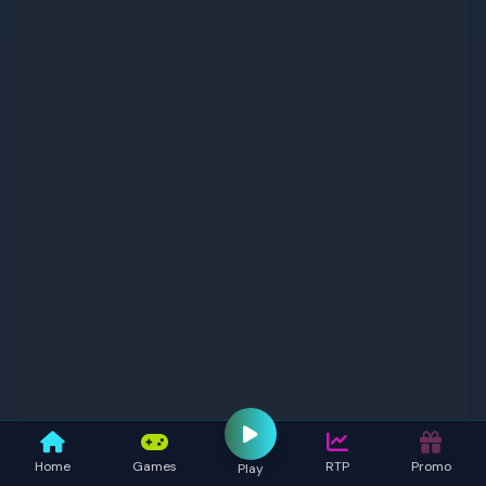
Home
Games
RTP
Promo
Play