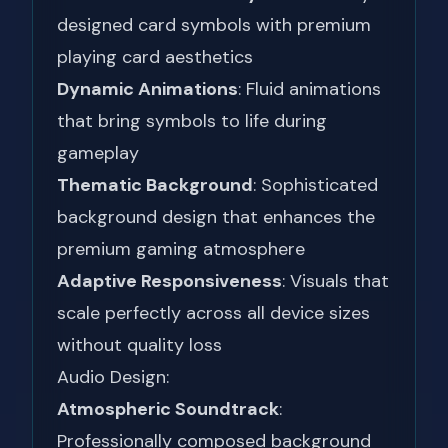
designed card symbols with premium
playing card aesthetics
Dynamic Animations
: Fluid animations
that bring symbols to life during
gameplay
Thematic Background
: Sophisticated
background design that enhances the
premium gaming atmosphere
Adaptive Responsiveness
: Visuals that
scale perfectly across all device sizes
without quality loss
Audio Design:
Atmospheric Soundtrack
:
Professionally composed background