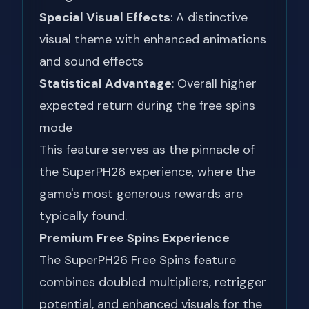
Special Visual Effects
: A distinctive
visual theme with enhanced animations
and sound effects
Statistical Advantage
: Overall higher
expected return during the free spins
mode
This feature serves as the pinnacle of
the SuperPH26 experience, where the
game's most generous rewards are
typically found.
Premium Free Spins Experience
The SuperPH26 Free Spins feature
combines doubled multipliers, retrigger
potential, and enhanced visuals for the