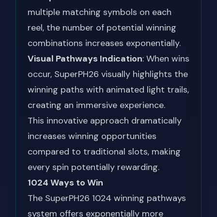
multiple matching symbols on each
reel, the number of potential winning
combinations increases exponentially.
Visual Pathways Indication
: When wins
occur, SuperPH26 visually highlights the
winning paths with animated light trails,
creating an immersive experience.
This innovative approach dramatically
increases winning opportunities
compared to traditional slots, making
every spin potentially rewarding.
1024 Ways to Win
The SuperPH26 1024 winning pathways
system offers exponentially more